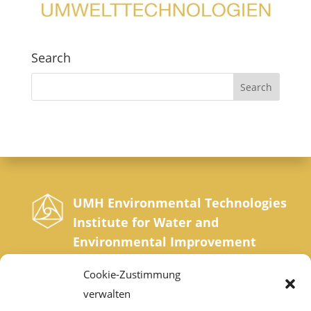
Search
UMH Environmental Technologies
Institute for Water and
Environmental Improvement
Sonnrainweg 4-5, A-9554 St. Urban, Carinthia
Cookie-Zustimmung
Phone: +43 42 77 200 35 0 | Fax: +43 42 77
verwalten