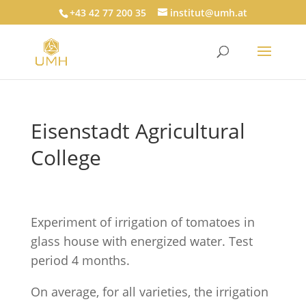
+43 42 77 200 35
institut@umh.at
Eisenstadt Agricultural
College
Experiment of irrigation of tomatoes in
glass house with energized water. Test
period 4 months.
On average, for all varieties, the irrigation