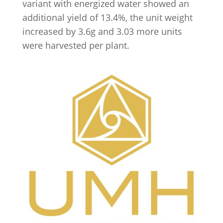
variant with energized water showed an
additional yield of 13.4%, the unit weight
increased by 3.6g and 3.03 more units
were harvested per plant.