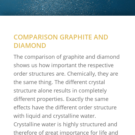
COMPARISON GRAPHITE AND
DIAMOND
The comparison of graphite and diamond
shows us how important the respective
order structures are. Chemically, they are
the same thing. The different crystal
structure alone results in completely
different properties. Exactly the same
effects have the different order structure
with liquid and crystalline water.
Crystalline water is highly structured and
therefore of great importance for life and