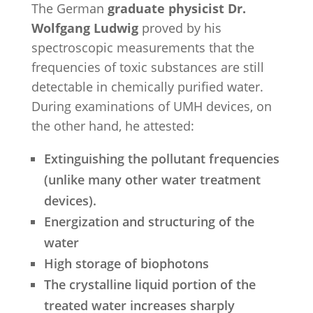
The German
graduate physicist Dr.
Wolfgang Ludwig
proved by his
spectroscopic measurements that the
frequencies of toxic substances are still
detectable in chemically purified water.
During examinations of UMH devices, on
the other hand, he attested:
Extinguishing the pollutant frequencies
(unlike many other water treatment
devices).
Energization and structuring of the
water
High storage of biophotons
The crystalline liquid portion of the
treated water increases sharply