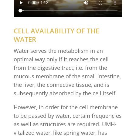
CELL AVAILABILITY OF THE
WATER
Water serves the metabolism in an
optimal way only if it reaches the cell
from the digestive tract, i.e. from the
mucous membrane of the small intestine,
the liver, the connective tissue, and is
subsequently absorbed by the cell itself.
However, in order for the cell membrane
to be passed by water, certain frequencies
as well as structures are required. UMH-
vitalized water, like spring water, has