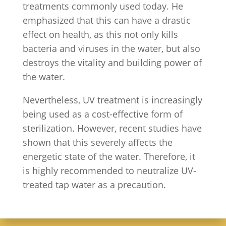
treatments commonly used today. He
emphasized that this can have a drastic
effect on health, as this not only kills
bacteria and viruses in the water, but also
destroys the vitality and building power of
the water.
Nevertheless, UV treatment is increasingly
being used as a cost-effective form of
sterilization. However, recent studies have
shown that this severely affects the
energetic state of the water. Therefore, it
is highly recommended to neutralize UV-
treated tap water as a precaution.