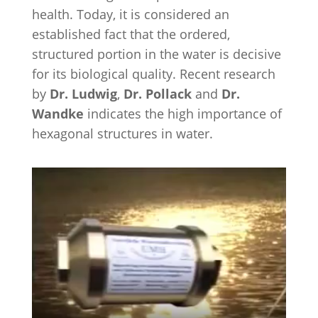
health. Today, it is considered an
established fact that the ordered,
structured portion in the water is decisive
for its biological quality. Recent research
by
Dr. Ludwig
,
Dr. Pollack
and
Dr.
Wandke
indicates the high importance of
hexagonal structures in water.