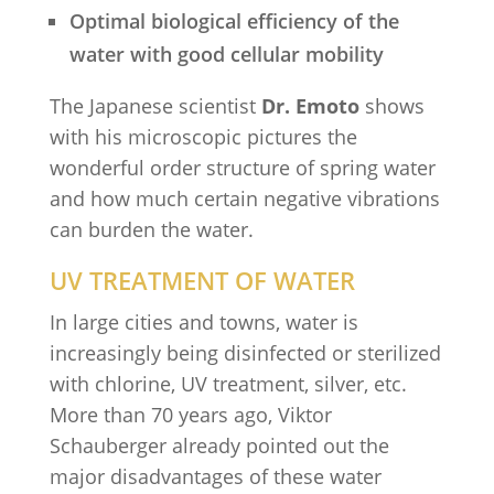
Optimal biological efficiency of the
water with good cellular mobility
The Japanese scientist
Dr. Emoto
shows
with his microscopic pictures the
wonderful order structure of spring water
and how much certain negative vibrations
can burden the water.
UV TREATMENT OF WATER
In large cities and towns, water is
increasingly being disinfected or sterilized
with chlorine, UV treatment, silver, etc.
More than 70 years ago, Viktor
Schauberger already pointed out the
major disadvantages of these water