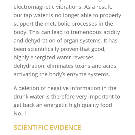
electromagnetic vibrations. As a result,
our tap water is no longer able to properly
support the metabolic processes in the
body. This can lead to tremendous acidity
and dehydration of organ systems. It has
been scientifically proven that good,
highly energized water reverses
dehydration, eliminates toxins and acids,
activating the body’s enzyme systems.
A deletion of negative information in the
drunk water is therefore very important to
get back an energetic high quality food
No. 1.
SCIENTIFIC EVIDENCE