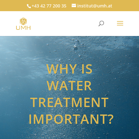
+43 42 77 200 35
institut@umh.at
WHY IS
WATER
TREATMENT
IMPORTANT?