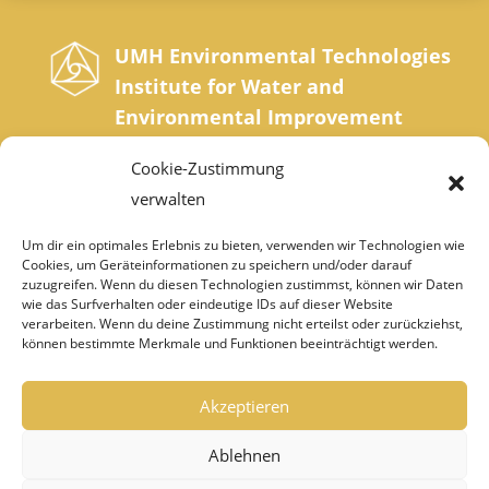
UMH Environmental Technologies
Institute for Water and
Environmental Improvement
Sonnrainweg 4-5, A-9554 St. Urban, Carinthia
Cookie-Zustimmung
Phone: +43 42 77 200 35 0 | Fax: +43 42 77
verwalten
200 35 20
Um dir ein optimales Erlebnis zu bieten, verwenden wir Technologien wie
Cookies, um Geräteinformationen zu speichern und/oder darauf
institut@umh.at
zuzugreifen. Wenn du diesen Technologien zustimmst, können wir Daten
wie das Surfverhalten oder eindeutige IDs auf dieser Website
verarbeiten. Wenn du deine Zustimmung nicht erteilst oder zurückziehst,
können bestimmte Merkmale und Funktionen beeinträchtigt werden.
IMPRINT
DATA PROTECTION
Akzeptieren
DEALER LOGIN
Ablehnen