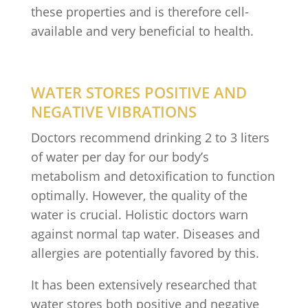
these properties and is therefore cell-
available and very beneficial to health.
WATER STORES POSITIVE AND
NEGATIVE VIBRATIONS
Doctors recommend drinking 2 to 3 liters
of water per day for our body’s
metabolism and detoxification to function
optimally. However, the quality of the
water is crucial. Holistic doctors warn
against normal tap water. Diseases and
allergies are potentially favored by this.
It has been extensively researched that
water stores both positive and negative