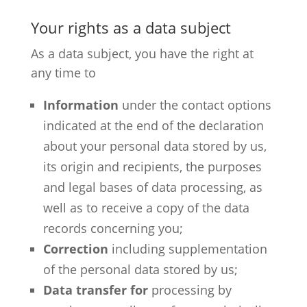
Your rights as a data subject
As a data subject, you have the right at
any time to
Information
under the contact options
indicated at the end of the declaration
about your personal data stored by us,
its origin and recipients, the purposes
and legal bases of data processing, as
well as to receive a copy of the data
records concerning you;
Correction
including supplementation
of the personal data stored by us;
Data transfer for
processing by