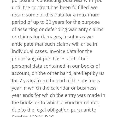
until the contract has been fulfilled, we
retain some of this data for a maximum
period of up to 30 years for the purpose
of asserting or defending warranty claims
or claims for damages, insofar as we
anticipate that such claims will arise in
individual cases. Invoice data for the
processing of purchases and other
personal data contained in our books of
account, on the other hand, are kept by us
for 7 years from the end of the business
year in which the calendar or business
year ends for which the entry was made in
the books or to which a voucher relates,
due to the legal obligation pursuant to
Section 132 (1) BAO.