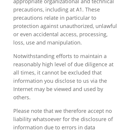
appropriate organizational and technical
precautions, including at A1. These
precautions relate in particular to
protection against unauthorized, unlawful
or even accidental access, processing,
loss, use and manipulation.
Notwithstanding efforts to maintain a
reasonably high level of due diligence at
all times, it cannot be excluded that
information you disclose to us via the
Internet may be viewed and used by
others.
Please note that we therefore accept no
liability whatsoever for the disclosure of
information due to errors in data