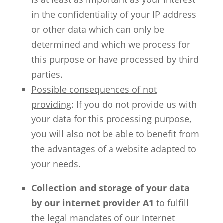
in the confidentiality of your IP address
or other data which can only be
determined and which we process for
this purpose or have processed by third
parties.
Possible consequences of not
providing
: If you do not provide us with
your data for this processing purpose,
you will also not be able to benefit from
the advantages of a website adapted to
your needs.
Collection and storage of your data
by our internet provider A1
to fulfill
the legal mandates of our Internet