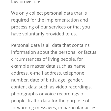
law provisions.
We only collect personal data that is
required for the implementation and
processing of our services or that you
have voluntarily provided to us.
Personal data is all data that contains
information about the personal or factual
circumstances of living people, for
example master data such as name,
address, e-mail address, telephone
number, date of birth, age, gender,
content data such as video recordings,
photographs or voice recordings of
people, traffic data for the purpose of
forwarding messages, in particular access