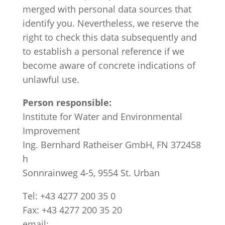
merged with personal data sources that
identify you. Nevertheless, we reserve the
right to check this data subsequently and
to establish a personal reference if we
become aware of concrete indications of
unlawful use.
Person responsible:
Institute for Water and Environmental
Improvement
Ing. Bernhard Ratheiser GmbH, FN 372458
h
Sonnrainweg 4-5, 9554 St. Urban
Tel: +43 4277 200 35 0
Fax: +43 4277 200 35 20
email: