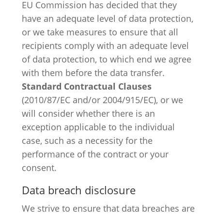
EU Commission has decided that they
have an adequate level of data protection,
or we take measures to ensure that all
recipients comply with an adequate level
of data protection, to which end we agree
with them before the data transfer.
Standard Contractual Clauses
(2010/87/EC and/or 2004/915/EC), or we
will consider whether there is an
exception applicable to the individual
case, such as a necessity for the
performance of the contract or your
consent.
Data breach disclosure
We strive to ensure that data breaches are