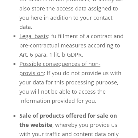
also store the access data assigned to
you here in addition to your contact
data.
Legal basis
: fulfillment of a contract and
pre-contractual measures according to
Art. 6 para. 1 lit. b GDPR.
Possible consequences of non-
provision
: If you do not provide us with
your data for this processing purpose,
you will not be able to access the
information provided for you.
Sale of products offered for sale on
the website
, whereby you provide us
with your traffic and content data only