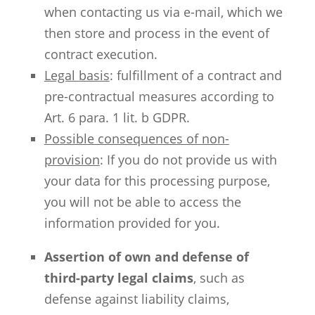
when contacting us via e-mail, which we
then store and process in the event of
contract execution.
Legal basis
: fulfillment of a contract and
pre-contractual measures according to
Art. 6 para. 1 lit. b GDPR.
Possible consequences of non-
provision
: If you do not provide us with
your data for this processing purpose,
you will not be able to access the
information provided for you.
Assertion of own and defense of
third-party legal claims
, such as
defense against liability claims,