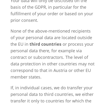
Your data will only be disclosed on the
basis of the GDPR, in particular for the
fulfillment of your order or based on your
prior consent.
None of the above-mentioned recipients
of your personal data are located outside
the EU in
third countries
or process your
personal data there, for example via
contract or subcontractors. The level of
data protection in other countries may not
correspond to that in Austria or other EU
member states.
If, in individual cases, we do transfer your
personal data to third countries, we either
transfer it only to countries for which the