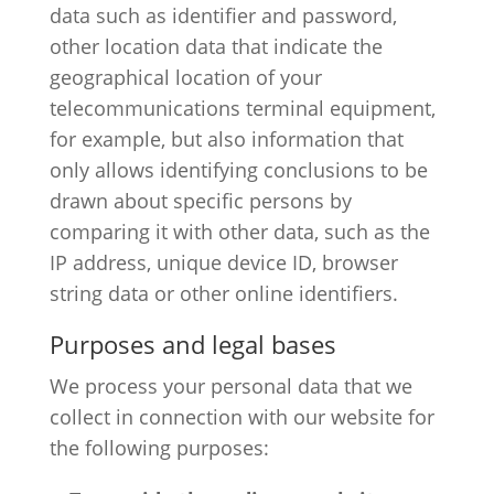
data such as identifier and password,
other location data that indicate the
geographical location of your
telecommunications terminal equipment,
for example, but also information that
only allows identifying conclusions to be
drawn about specific persons by
comparing it with other data, such as the
IP address, unique device ID, browser
string data or other online identifiers.
Purposes and legal bases
We process your personal data that we
collect in connection with our website for
the following purposes: