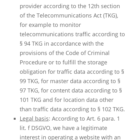
provider according to the 12th section
of the Telecommunications Act (TKG),
for example to monitor
telecommunications traffic according to
§ 94 TKG in accordance with the
provisions of the Code of Criminal
Procedure or to fulfill the storage
obligation for traffic data according to §
99 TKG, for master data according to §
97 TKG, for content data according to §
101 TKG and for location data other
than traffic data according to § 102 TKG.
Legal basis
: According to Art. 6 para. 1
lit. f DSGVO, we have a legitimate
interest in operating a website with an