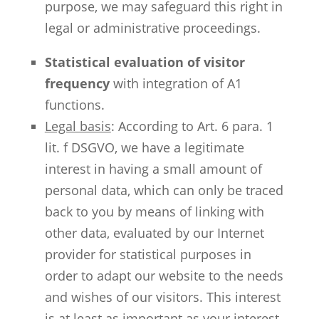
purpose, we may safeguard this right in
legal or administrative proceedings.
Statistical evaluation of visitor
frequency
with integration of A1
functions.
Legal basis
: According to Art. 6 para. 1
lit. f DSGVO, we have a legitimate
interest in having a small amount of
personal data, which can only be traced
back to you by means of linking with
other data, evaluated by our Internet
provider for statistical purposes in
order to adapt our website to the needs
and wishes of our visitors. This interest
is at least as important as your interest