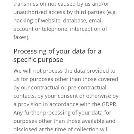
transmission not caused by us and/or
unauthorized access by third parties (e.g.
hacking of website, database, email
account or telephone, interception of
faxes).
Processing of your data for a
specific purpose
We will not process the data provided to
us for purposes other than those covered
by our contractual or pre-contractual
contacts, by your consent or otherwise by
a provision in accordance with the GDPR.
Any further processing of your data for
purposes other than those available and
disclosed at the time of collection will