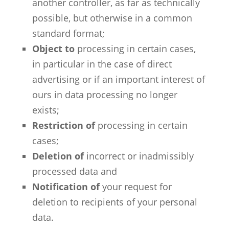
another controller, as far as technically
possible, but otherwise in a common
standard format;
Object to
processing in certain cases,
in particular in the case of direct
advertising or if an important interest of
ours in data processing no longer
exists;
Restriction of
processing in certain
cases;
Deletion of
incorrect or inadmissibly
processed data and
Notification of
your request for
deletion to recipients of your personal
data.