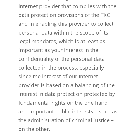
Internet provider that complies with the
data protection provisions of the TKG
and in enabling this provider to collect
personal data within the scope of its
legal mandates, which is at least as
important as your interest in the
confidentiality of the personal data
collected in the process, especially
since the interest of our Internet
provider is based on a balancing of the
interest in data protection protected by
fundamental rights on the one hand
and important public interests – such as
the administration of criminal justice –
on the other.