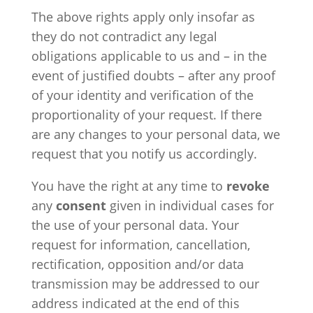
The above rights apply only insofar as
they do not contradict any legal
obligations applicable to us and – in the
event of justified doubts – after any proof
of your identity and verification of the
proportionality of your request. If there
are any changes to your personal data, we
request that you notify us accordingly.
You have the right at any time to
revoke
any
consent
given in individual cases for
the use of your personal data. Your
request for information, cancellation,
rectification, opposition and/or data
transmission may be addressed to our
address indicated at the end of this