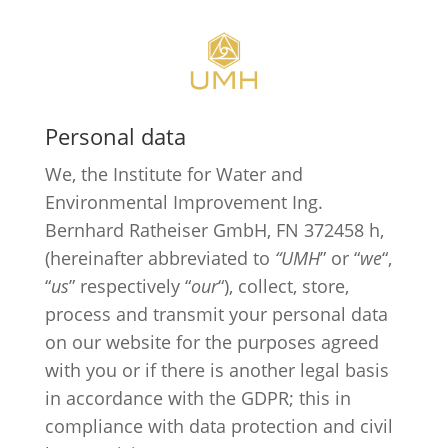
Personal data
We, the Institute for Water and
Environmental Improvement Ing.
Bernhard Ratheiser GmbH, FN 372458 h,
(hereinafter abbreviated to
“UMH
” or “
we
“,
“
us
” respectively “
our
“), collect, store,
process and transmit your personal data
on our website for the purposes agreed
with you or if there is another legal basis
in accordance with the GDPR; this in
compliance with data protection and civil