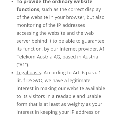
To provide the ordinary website
functions
, such as the correct display
of the website in your browser, but also
monitoring of the IP addresses
accessing the website and the web
server behind it to be able to guarantee
its function, by our Internet provider, A1
Telekom Austria AG, based in Austria
(“A1”).
Legal basis
: According to Art. 6 para. 1
lit. f DSGVO, we have a legitimate
interest in making our website available
to its visitors in a readable and usable
form that is at least as weighty as your
interest in keeping your IP address or