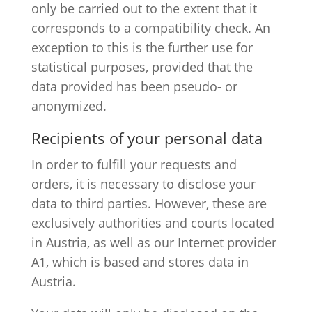
only be carried out to the extent that it
corresponds to a compatibility check. An
exception to this is the further use for
statistical purposes, provided that the
data provided has been pseudo- or
anonymized.
Recipients of your personal data
In order to fulfill your requests and
orders, it is necessary to disclose your
data to third parties. However, these are
exclusively authorities and courts located
in Austria, as well as our Internet provider
A1, which is based and stores data in
Austria.