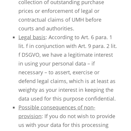
collection of outstanding purchase
prices or enforcement of legal or
contractual claims of UMH before
courts and authorities.
Legal basis
: According to Art. 6 para. 1
lit. f in conjunction with Art. 9 para. 2 lit.
f DSGVO, we have a legitimate interest
in using your personal data – if
necessary – to assert, exercise or
defend legal claims, which is at least as
weighty as your interest in keeping the
data used for this purpose confidential.
Possible consequences of non-
provision
: If you do not wish to provide
us with your data for this processing