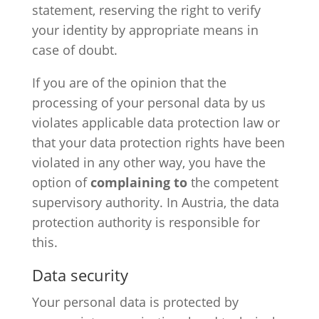
statement, reserving the right to verify
your identity by appropriate means in
case of doubt.
If you are of the opinion that the
processing of your personal data by us
violates applicable data protection law or
that your data protection rights have been
violated in any other way, you have the
option of
complaining to
the competent
supervisory authority. In Austria, the data
protection authority is responsible for
this.
Data security
Your personal data is protected by