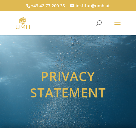
+43 42 77 200 35
institut@umh.at
PRIVACY
STATEMENT