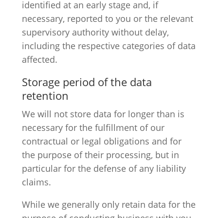
identified at an early stage and, if
necessary, reported to you or the relevant
supervisory authority without delay,
including the respective categories of data
affected.
Storage period of the data
retention
We will not store data for longer than is
necessary for the fulfillment of our
contractual or legal obligations and for
the purpose of their processing, but in
particular for the defense of any liability
claims.
While we generally only retain data for the
purpose of conducting business with you