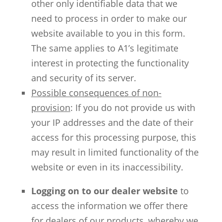
other only identifiable data that we
need to process in order to make our
website available to you in this form.
The same applies to A1’s legitimate
interest in protecting the functionality
and security of its server.
Possible consequences of non-
provision
: If you do not provide us with
your IP addresses and the date of their
access for this processing purpose, this
may result in limited functionality of the
website or even in its inaccessibility.
Logging on to our dealer website
to
access the information we offer there
for dealers of our products, whereby we