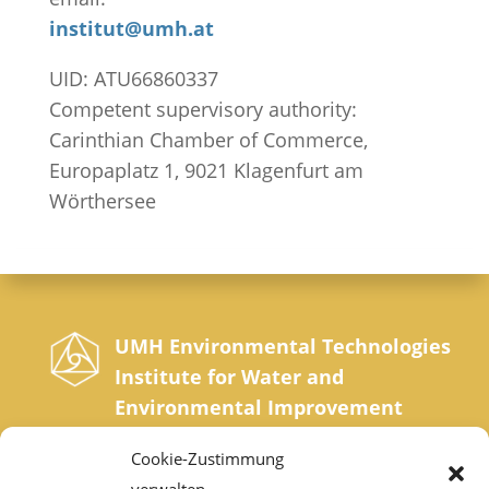
institut@umh.at
UID: ATU66860337
Competent supervisory authority:
Carinthian Chamber of Commerce,
Europaplatz 1, 9021 Klagenfurt am
Wörthersee
UMH Environmental Technologies
Institute for Water and
Environmental Improvement
Sonnrainweg 4-5, A-9554 St. Urban, Carinthia
Cookie-Zustimmung
Phone: +43 42 77 200 35 0 | Fax: +43 42 77