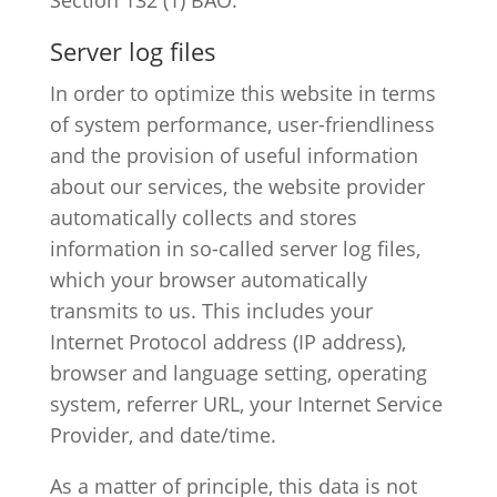
Server log files
In order to optimize this website in terms
of system performance, user-friendliness
and the provision of useful information
about our services, the website provider
automatically collects and stores
information in so-called server log files,
which your browser automatically
transmits to us. This includes your
Internet Protocol address (IP address),
browser and language setting, operating
system, referrer URL, your Internet Service
Provider, and date/time.
As a matter of principle, this data is not