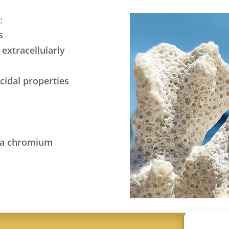
:
s
extracellularly
icidal properties
via chromium