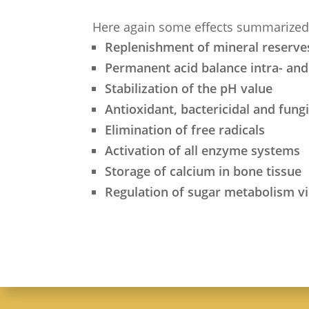
Here again some effects summarized
Replenishment of mineral reserve
Permanent acid balance intra- and 
Stabilization of the pH value
Antioxidant, bactericidal and fung
Elimination of free radicals
Activation of all enzyme systems
Storage of calcium in bone tissue
Regulation of sugar metabolism 