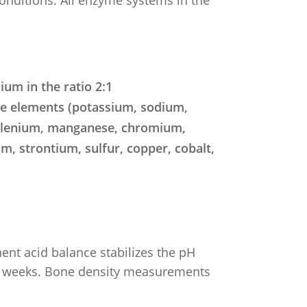
um in the ratio 2:1
ce elements (potassium, sodium,
selenium, manganese, chromium,
, strontium, sulfur, copper, cobalt,
nent acid balance stabilizes the pH
few weeks. Bone density measurements