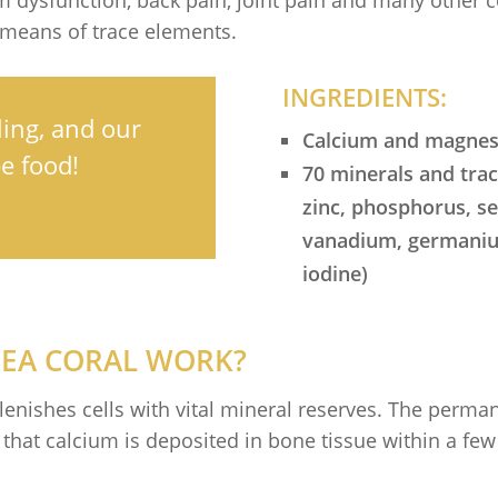
 means of trace elements.
INGREDIENTS:
ing, and our
Calcium and magnesi
e food!
70 minerals and tra
zinc, phosphorus, 
vanadium, germanium
iodine)
SEA CORAL WORK?
lenishes cells with vital mineral reserves. The perma
n that calcium is deposited in bone tissue within a 