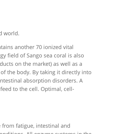
ed world.
tains another 70 ionized vital
y field of Sango sea coral is also
ducts on the market) as well as a
f the body. By taking it directly into
intestinal absorption disorders. A
ed to the cell. Optimal, cell-
from fatigue, intestinal and
onditions. All enzyme systems in the