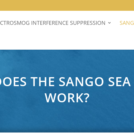
ECTROSMOG INTERFERENCE SUPPRESSION
SANG
OES THE SANGO SEA
WORK?