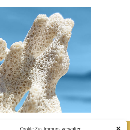
Cookie-Zustimmung verwalten