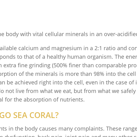
e body with vital cellular minerals in an over-acidifi
ailable calcium and magnesium in a 2:1 ratio and con
sponds to that of a healthy human organism. The energ
n extra fine grinding (500% finer than comparable pro
ption of the minerals is more than 98% into the cell o
 be achieved right into the cell, even in the case of 
 not live from what we eat, but from what we safely fe
l for the absorption of nutrients.
GO SEA CORAL?
nts in the body causes many complaints. These range 
dysfunction, back pain, joint pain and many other c