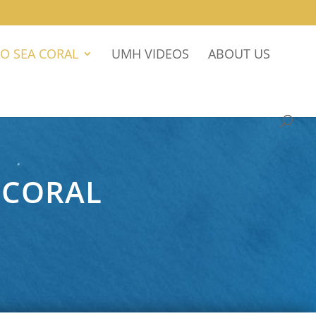
O SEA CORAL
UMH VIDEOS
ABOUT US
 CORAL