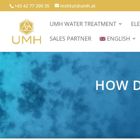
+43 42 77 200 35
institut@umh.at
UMH WATER TREATMENT
EL
SALES PARTNER
ENGLISH
HOW D