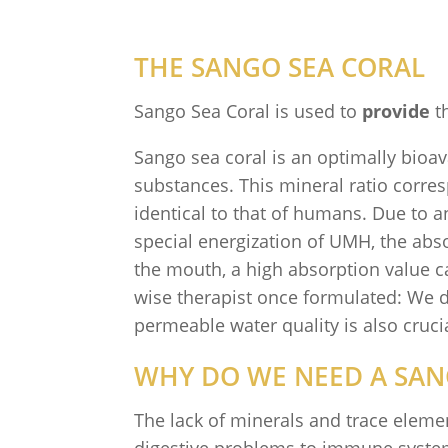
THE SANGO SEA CORAL
Sango Sea Coral is used to
provide
th
Sango sea coral is an optimally bioav
substances. This mineral ratio corre
identical to that of humans. Due to a
special energization of UMH, the absor
the mouth, a high absorption value can
wise therapist once formulated: We do
permeable water quality is also crucia
WHY DO WE NEED A SAN
The lack of minerals and trace eleme
digestive problems to immune system 