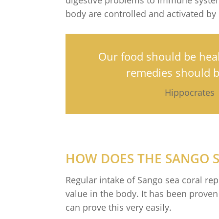
body are controlled and activated by
Our food should be heal
remedies should b
Hippocrates
HOW DOES THE SANGO 
Regular intake of Sango sea coral rep
value in the body. It has been prove
can prove this very easily.