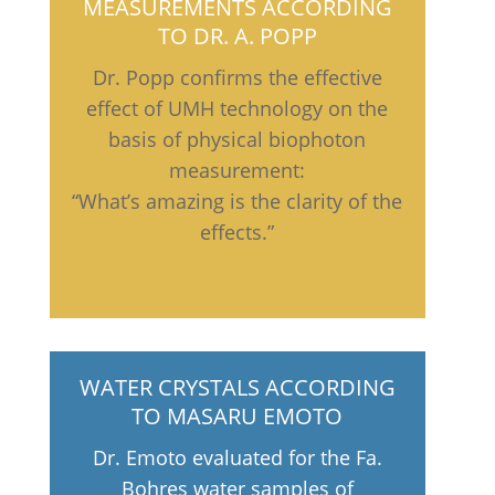
MEASUREMENTS ACCORDING
TO DR. A. POPP
Dr. Popp confirms the effective
effect of UMH technology on the
basis of physical biophoton
measurement:
“What’s amazing is the clarity of the
effects.”
WATER CRYSTALS ACCORDING
TO MASARU EMOTO
Dr. Emoto evaluated for the Fa.
Bohres water samples of