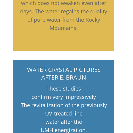
which does not weaken even after
days. The water regains the quality
of pure water from the Rocky
Mountains.
WATER CRYSTAL PICTURES
AFTER E. BRAUN
These studies
confirm very impressively
The revitalization of the previously
UV-treated line
water after the
UMH energization.