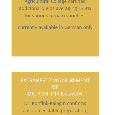
Agricultural College certified
additional yields averaging 13.4%
for various tomato varieties.
currently available in German only
EXTRAHERTZ MEASUREMENT
OF
DR. KOHFINK-KALAGIN
Dr. Kohfink-Kalagin confirms
absolutely stable preparation,