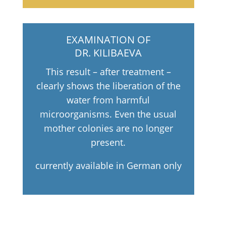
EXAMINATION OF
DR. KILIBAEVA
This result – after treatment –
clearly shows the liberation of the
water from harmful
microorganisms. Even the usual
mother colonies are no longer
present.
currently available in German only