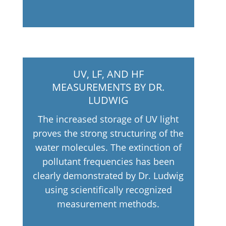
UV, LF, AND HF
MEASUREMENTS BY DR.
LUDWIG
The increased storage of UV light
proves the strong structuring of the
water molecules. The extinction of
pollutant frequencies has been
clearly demonstrated by Dr. Ludwig
using scientifically recognized
measurement methods.