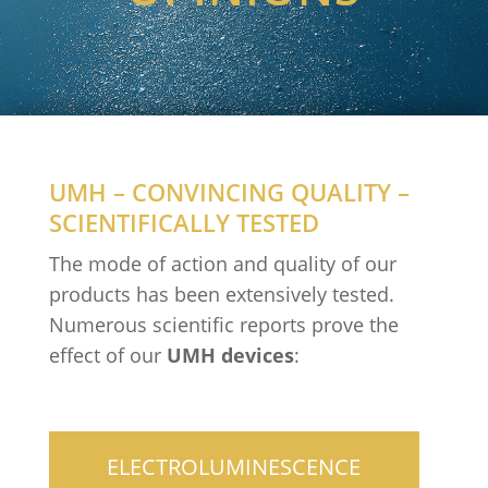
UMH – CONVINCING QUALITY –
SCIENTIFICALLY TESTED
The mode of action and quality of our
products has been extensively tested.
Numerous scientific reports prove the
effect of our
UMH devices
:
ELECTROLUMINESCENCE