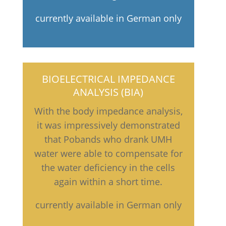
currently available in German only
BIOELECTRICAL IMPEDANCE
ANALYSIS (BIA)
With the body impedance analysis,
it was impressively demonstrated
that Pobands who drank UMH
water were able to compensate for
the water deficiency in the cells
again within a short time.
currently available in German only