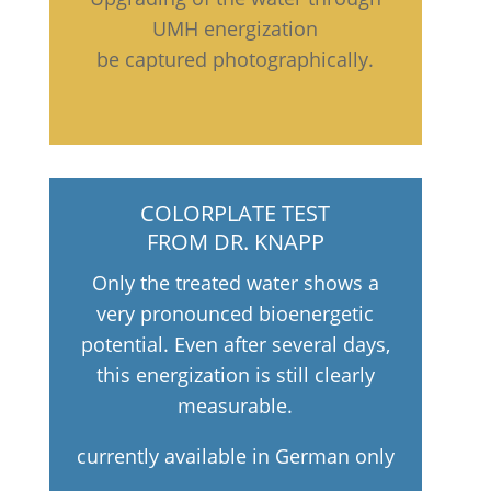
UMH energization
be captured photographically.
COLORPLATE TEST
FROM DR. KNAPP
Only the treated water shows a
very pronounced bioenergetic
potential. Even after several days,
this energization is still clearly
measurable.
currently available in German only