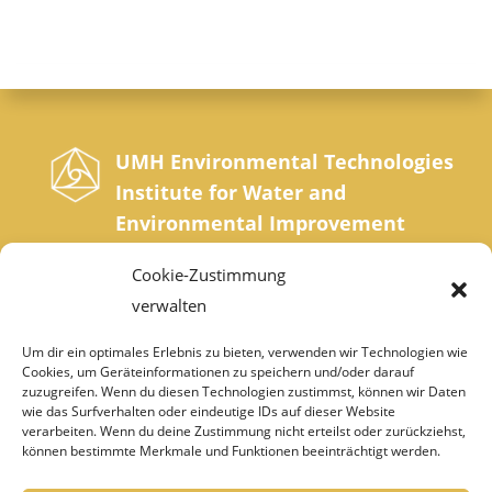
UMH Environmental Technologies
Institute for Water and
Environmental Improvement
Sonnrainweg 4-5, A-9554 St. Urban, Carinthia
Cookie-Zustimmung
Phone: +43 42 77 200 35 0 | Fax: +43 42 77
verwalten
200 35 20
Um dir ein optimales Erlebnis zu bieten, verwenden wir Technologien wie
Cookies, um Geräteinformationen zu speichern und/oder darauf
institut@umh.at
zuzugreifen. Wenn du diesen Technologien zustimmst, können wir Daten
wie das Surfverhalten oder eindeutige IDs auf dieser Website
verarbeiten. Wenn du deine Zustimmung nicht erteilst oder zurückziehst,
können bestimmte Merkmale und Funktionen beeinträchtigt werden.
IMPRINT