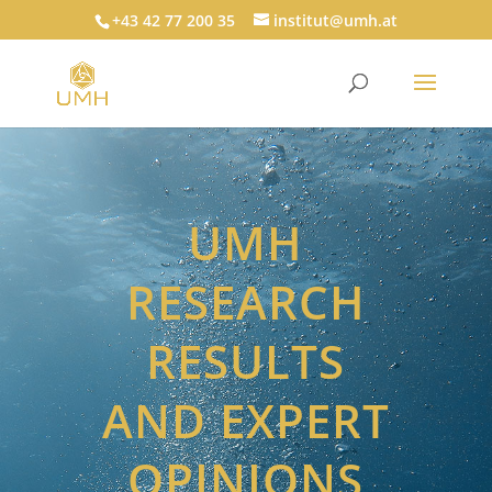
+43 42 77 200 35
institut@umh.at
UMH
RESEARCH
RESULTS
AND EXPERT
OPINIONS