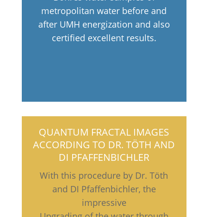
metropolitan water before and
after UMH energization and also
certified excellent results.
QUANTUM FRACTAL IMAGES
ACCORDING TO DR. TÖTH AND
DI PFAFFENBICHLER
With this procedure by Dr. Töth
and DI Pfaffenbichler, the
impressive
Upgrading of the water through