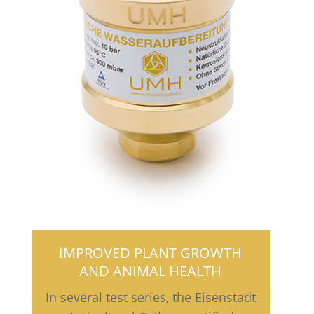
IMPROVED PLANT GROWTH
AND ANIMAL HEALTH
In several test series, the Eisenstadt